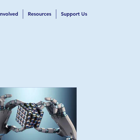
Involved
Resources
Support Us