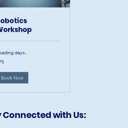
obotics
Workshop
oading days...
75
lars
Book Now
y Connected with Us: