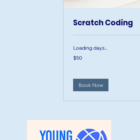
Scratch Coding
Loading days...
50
$50
US
dollars
Book Now