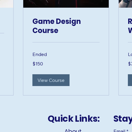
Game Design
R
Course
Ended
L
150
75
$150
$
US
US
dollars
dol
View Course
Quick Links:
Sta
About
Email
*