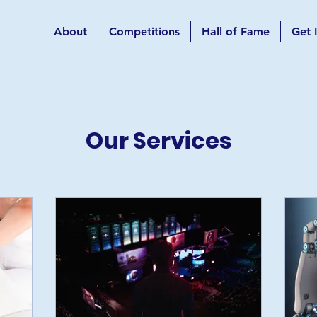
About
Competitions
Hall of Fame
Get 
Our Services