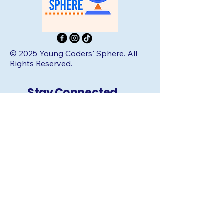
© 2025 Young Coders' Sphere. All
Rights Reserved.
Stay Connected
with Us:
Email
*
Yes, subscribe me to your 
newsletter.
*
Subscribe
Quick Links: