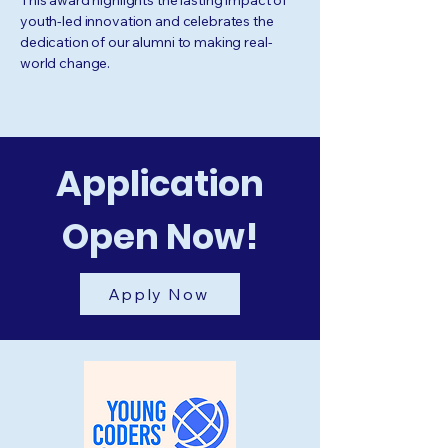
This award highlights the lasting impact of
youth-led innovation and celebrates the
dedication of our alumni to making real-
world change.
Application
Open Now!
Apply Now