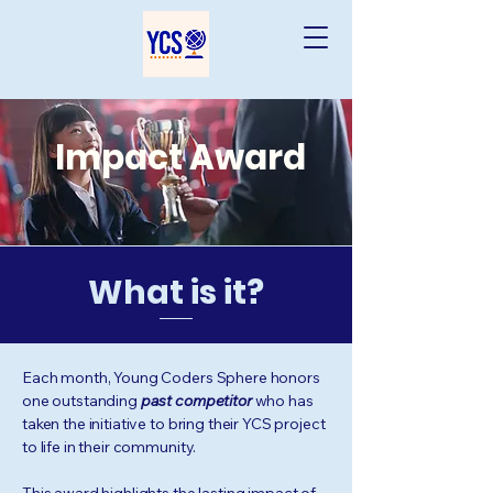
Impact Award
What is it?
Each month, Young Coders Sphere honors
one outstanding
past competitor
who has
taken the initiative to bring their YCS project
to life in their community.