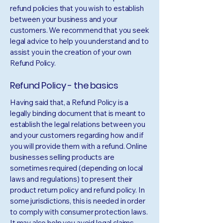
refund policies that you wish to establish
between your business and your
customers. We recommend that you seek
legal advice to help you understand and to
assist you in the creation of your own
Refund Policy.
Refund Policy - the basics
Having said that, a Refund Policy is a
legally binding document that is meant to
establish the legal relations between you
and your customers regarding how and if
you will provide them with a refund. Online
businesses selling products are
sometimes required (depending on local
laws and regulations) to present their
product return policy and refund policy. In
some jurisdictions, this is needed in order
to comply with consumer protection laws.
It may also help you avoid legal claims