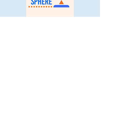
© 2025 Young Coders' Sphere. All
Rights Reserved.
Stay Connected
with Us:
Email
*
Yes, subscribe me to your 
newsletter.
*
Subscribe
Quick Links: