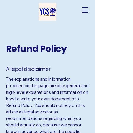
Refund Policy
A legal disclaimer
The explanations and information
provided on this page are only general and
high-level explanations and information on
how to write your own document of a
Refund Policy. You should not rely on this
article as legal advice or as
recommendations regarding what you
should actually do, because we cannot
know in advance what are the specific