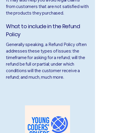
from customers that are not satisfied with
the products they purchased.
What to include in the Refund
Policy
Generally speaking, a Refund Policy often
addresses these types of issues: the
timeframe for asking for a refund; will the
refund be full or partial; under which
conditions will the customer receive a
refund; and much, much more.