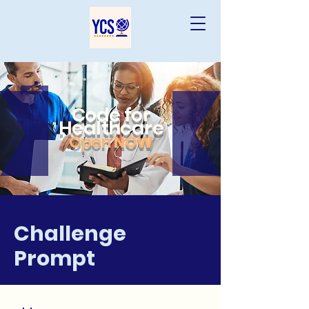
Code for
Healthcare
Open
NOW
Challenge
Prompt