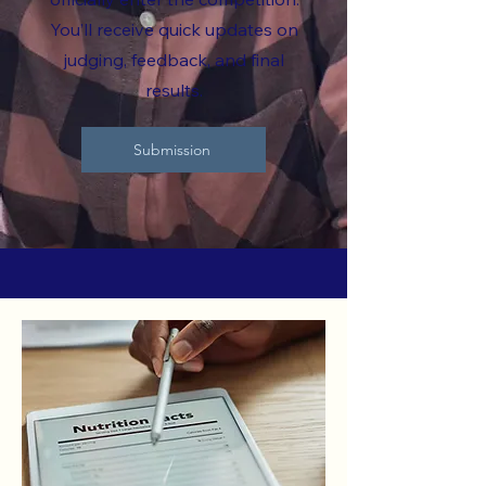
You’ll receive quick updates on
judging, feedback, and final
results.
Submission