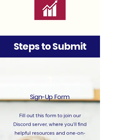
Steps to Submit
1
Sign-Up Form
Fill out this form to join our
Discord server, where you’ll find
helpful resources and one-on-