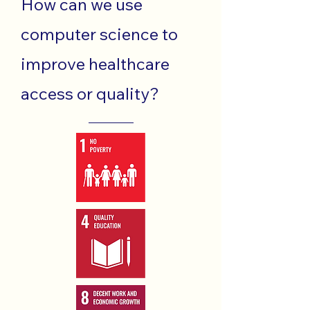
How can we use
computer science to
improve healthcare
access or quality?