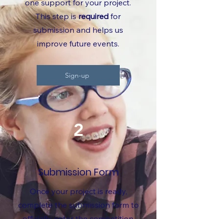
one support for your project.
This step is
required
for
submission and helps us
improve future events.
Sign-up
2
Submission Form
Once your project is ready,
complete the submission form to
officially enter the competition.