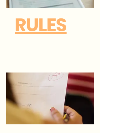
RULES
Click to
download.