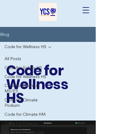
Blog
Code for Wellness HS
All Posts
Code for
Code for Safety HS
Code for Wellness HS
Wellness
Code for Wellness
MS/ES
HS
Code for Climate
Podium
Code for Climate HM
Code for Finance
Code for Healthcare