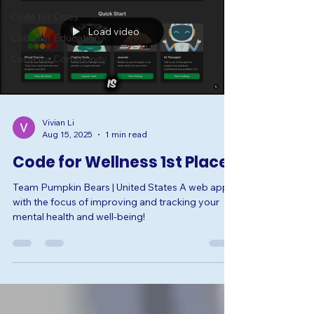
Code for Cities
Load video
Code for Education
Code for Community
Vivian Li
Aug 15, 2025
1 min read
Code for Wellness 1st Place
Team Pumpkin Bears | United States A web app
with the focus of improving and tracking your
mental health and well-being!