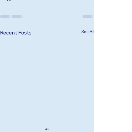
See All
Recent Posts