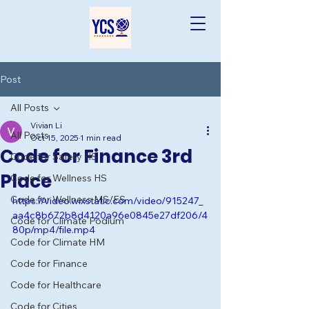
Post
All Posts
Vivian Li
All Posts
Oct 15, 2025
1 min read
Code for Finance 3rd
Code for Safety HS
Place
Code for Wellness HS
Code for Wellness MS/ES
https://video.wixstatic.com/video/915247_
aa4c8b672b8d4120a96e0845e27df206/4
Code for Climate Podium
80p/mp4/file.mp4
Code for Climate HM
Code for Finance
Code for Healthcare
Code for Cities