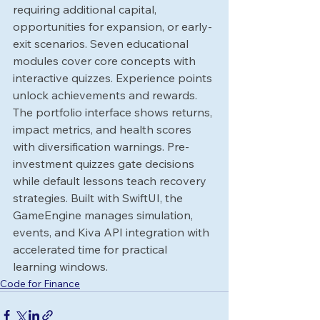
requiring additional capital, 
opportunities for expansion, or early-
exit scenarios. Seven educational 
modules cover core concepts with 
interactive quizzes. Experience points 
unlock achievements and rewards.
The portfolio interface shows returns, 
impact metrics, and health scores 
with diversification warnings. Pre-
investment quizzes gate decisions 
while default lessons teach recovery 
strategies. Built with SwiftUI, the 
GameEngine manages simulation, 
events, and Kiva API integration with 
accelerated time for practical 
learning windows.
Code for Finance