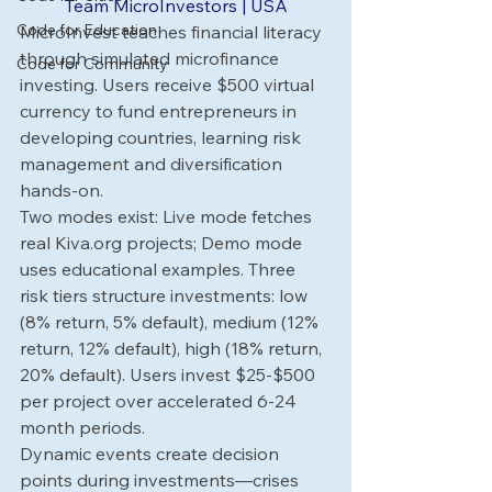
Team MicroInvestors | USA
Code for Education
MicroInvest teaches financial literacy 
through simulated microfinance 
Code for Community
investing. Users receive $500 virtual 
currency to fund entrepreneurs in 
developing countries, learning risk 
management and diversification 
hands-on.
Two modes exist: Live mode fetches 
real 
Kiva.org
 projects; Demo mode 
uses educational examples. Three 
risk tiers structure investments: low 
(8% return, 5% default), medium (12% 
return, 12% default), high (18% return, 
20% default). Users invest $25-$500 
per project over accelerated 6-24 
month periods.
Dynamic events create decision 
points during investments—crises 