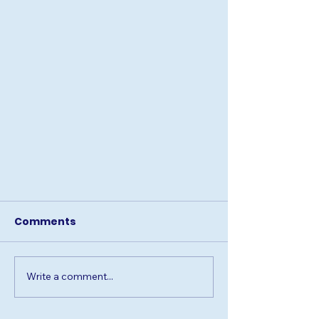
Comments
Write a comment...