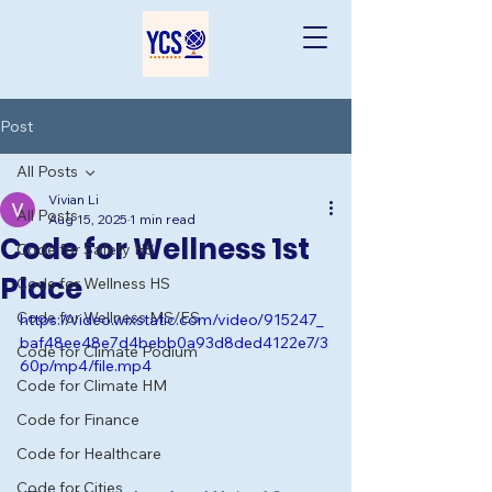
Post
All Posts
Vivian Li
All Posts
Aug 15, 2025
1 min read
Code for Wellness 1st
Code for Safety HS
Place
Code for Wellness HS
Code for Wellness MS/ES
https://video.wixstatic.com/video/915247_
baf48ee48e7d4bebb0a93d8ded4122e7/3
Code for Climate Podium
60p/mp4/file.mp4
Code for Climate HM
Code for Finance
Code for Healthcare
Code for Cities