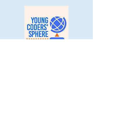
Code for Wellness 2nd Place
© 2025 Young Coders' Sphere. All
Rights Reserved.
Stay Connected
with Us:
Email
*
Yes, subscribe me to your 
newsletter.
*