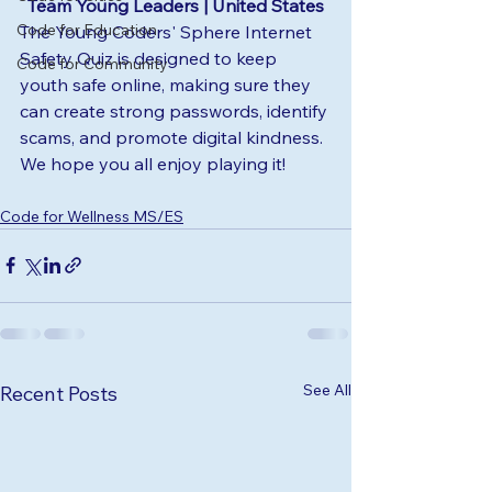
Team Young Leaders | United States
Code for Education
The Young Coders' Sphere Internet 
Safety Quiz is designed to keep 
Code for Community
youth safe online, making sure they 
can create strong passwords, identify 
scams, and promote digital kindness. 
We hope you all enjoy playing it!
Code for Wellness MS/ES
See All
Recent Posts